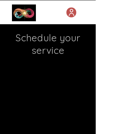
Schedule your
service