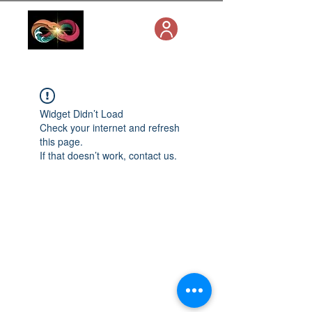
Widget Didn’t Load
Check your internet and refresh
this page.
If that doesn’t work, contact us.