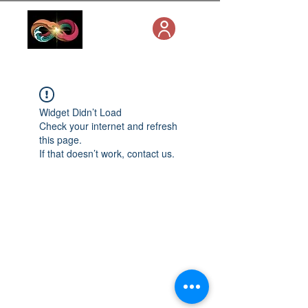
Widget Didn’t Load
Check your internet and refresh
this page.
If that doesn’t work, contact us.