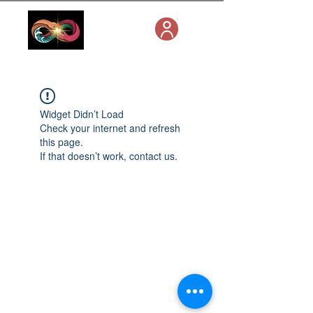
Widget Didn’t Load
Check your internet and refresh
this page.
If that doesn’t work, contact us.