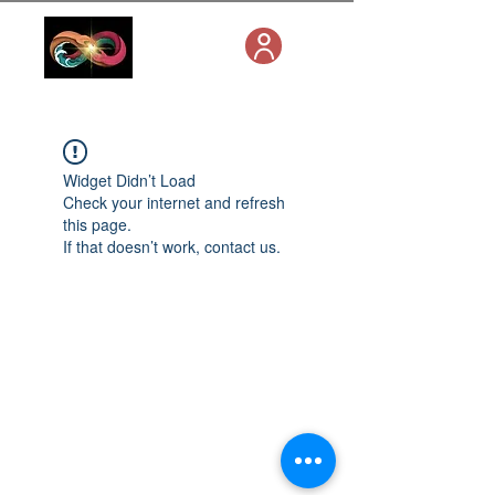
Widget Didn’t Load
Check your internet and refresh
this page.
If that doesn’t work, contact us.