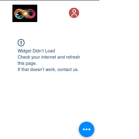
Widget Didn’t Load
Check your internet and refresh
this page.
If that doesn’t work, contact us.