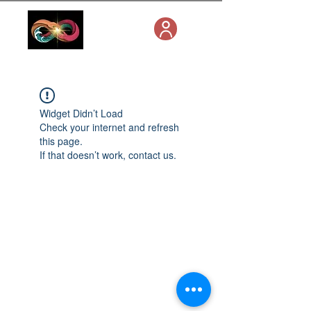
Widget Didn’t Load
Check your internet and refresh
this page.
If that doesn’t work, contact us.