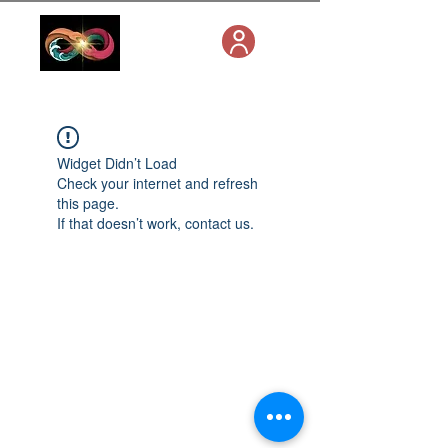
Widget Didn’t Load
Check your internet and refresh
this page.
If that doesn’t work, contact us.