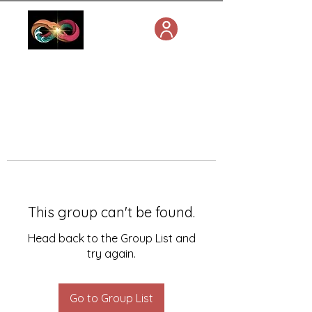
This group can't be found.
Head back to the Group List and
try again.
Go to Group List