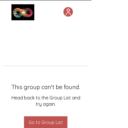
This group can't be found.
Head back to the Group List and
try again.
Go to Group List