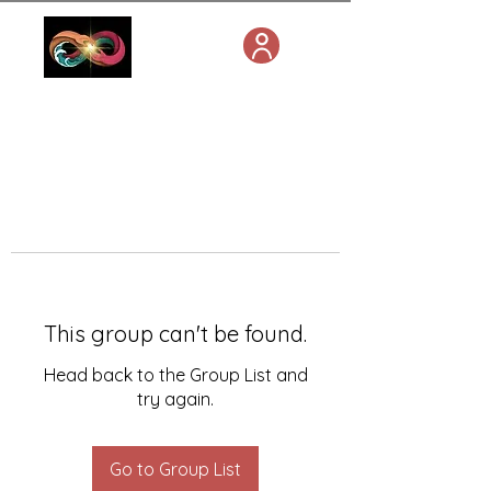
This group can't be found.
Head back to the Group List and
try again.
Go to Group List