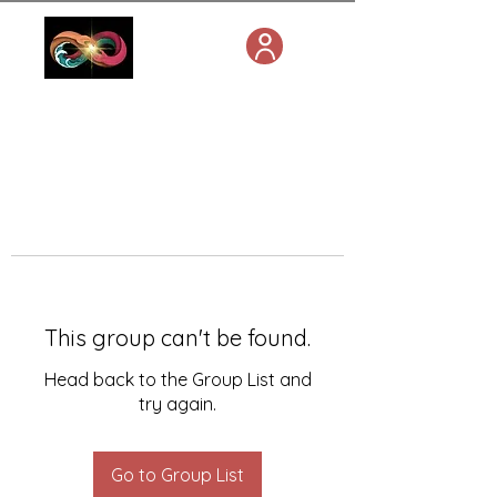
This group can't be found.
Head back to the Group List and
try again.
Go to Group List