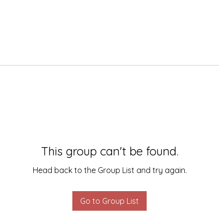
This group can't be found.
Head back to the Group List and try again.
Go to Group List