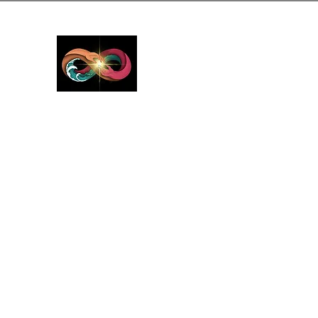
GreyMattersInLi