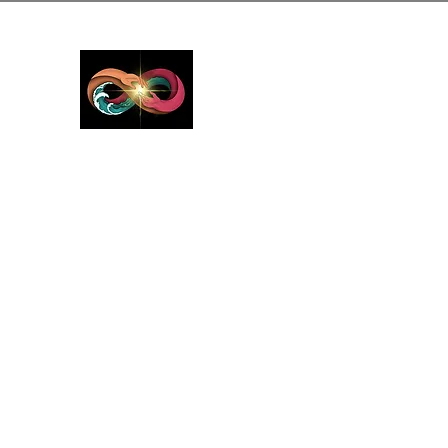
GreyMattersInLi