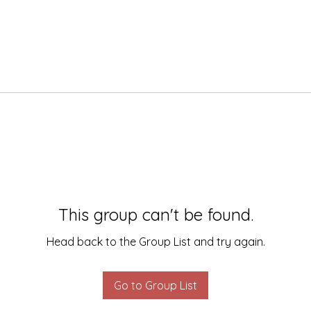
This group can't be found.
Head back to the Group List and try again.
Go to Group List