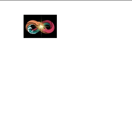
GreyMattersInLi