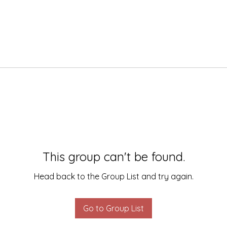
This group can't be found.
Head back to the Group List and try again.
Go to Group List