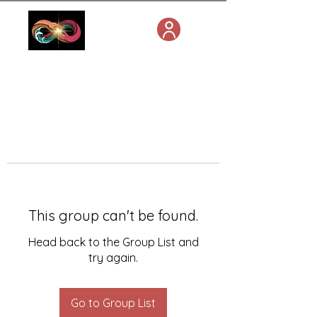
This group can't be found.
Head back to the Group List and
try again.
Go to Group List