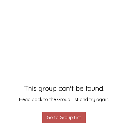
This group can't be found.
Head back to the Group List and try again.
Go to Group List