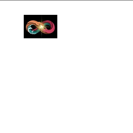
GreyMattersInLi