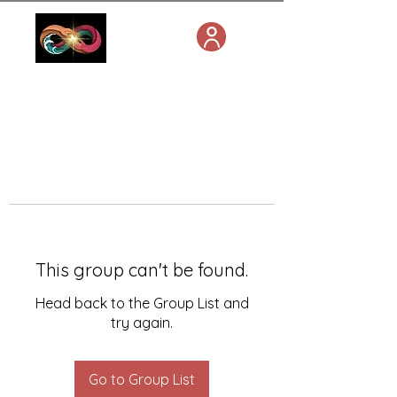
This group can't be found.
Head back to the Group List and
try again.
Go to Group List