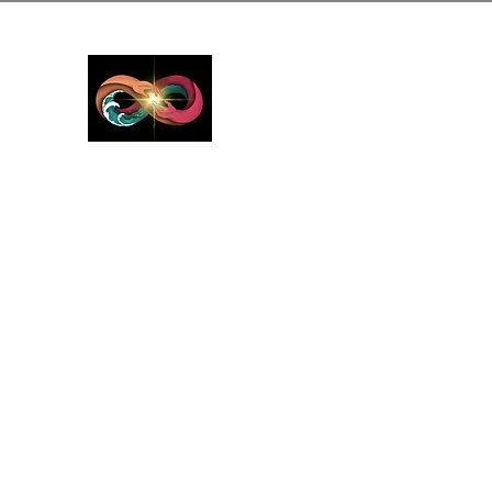
GreyMattersInLi