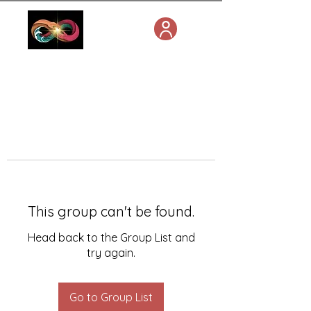
This group can't be found.
Head back to the Group List and
try again.
Go to Group List