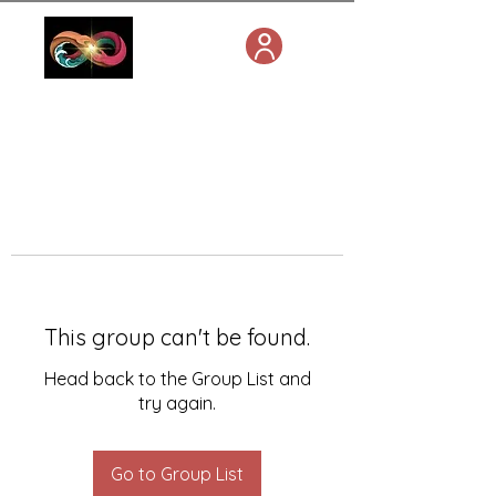
This group can't be found.
Head back to the Group List and
try again.
Go to Group List