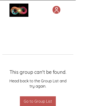
This group can't be found.
Head back to the Group List and
try again.
Go to Group List