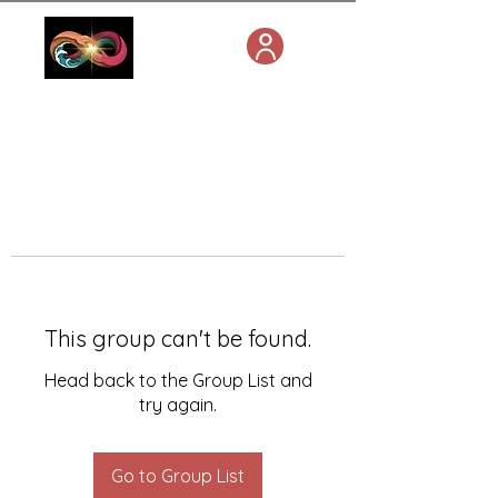
This group can't be found.
Head back to the Group List and
try again.
Go to Group List