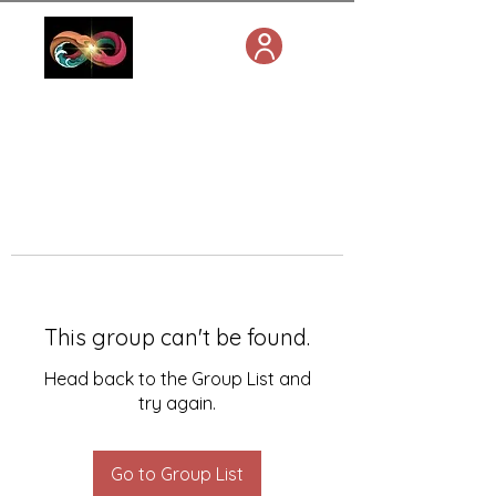
This group can't be found.
Head back to the Group List and
try again.
Go to Group List