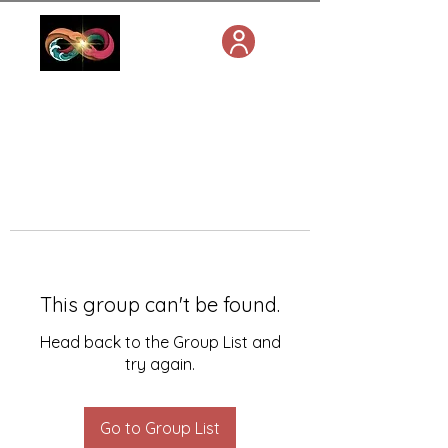
This group can't be found.
Head back to the Group List and
try again.
Go to Group List