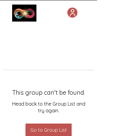
This group can't be found.
Head back to the Group List and
try again.
Go to Group List