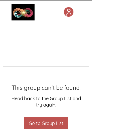
This group can't be found.
Head back to the Group List and
try again.
Go to Group List