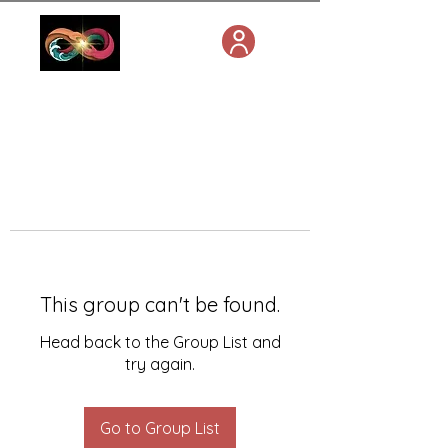
This group can't be found.
Head back to the Group List and
try again.
Go to Group List