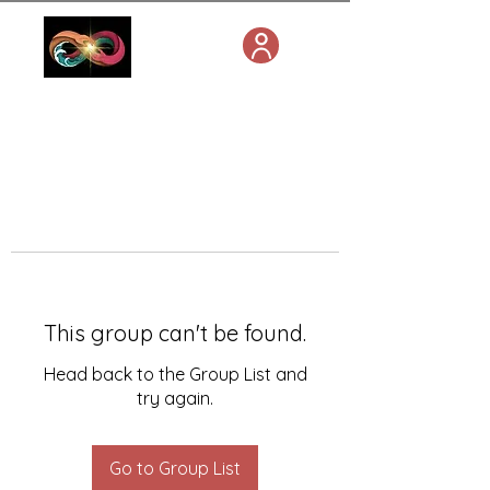
This group can't be found.
Head back to the Group List and
try again.
Go to Group List