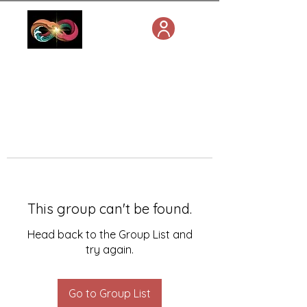
This group can't be found.
Head back to the Group List and
try again.
Go to Group List