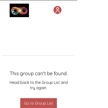
This group can't be found.
Head back to the Group List and
try again.
Go to Group List