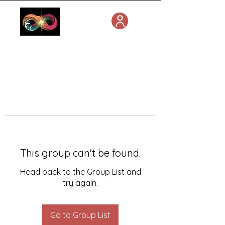
This group can't be found.
Head back to the Group List and
try again.
Go to Group List