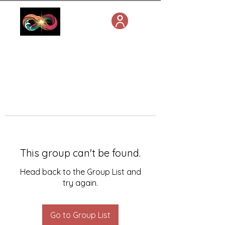
This group can't be found.
Head back to the Group List and
try again.
Go to Group List