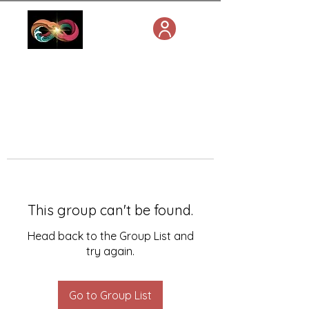
This group can't be found.
Head back to the Group List and
try again.
Go to Group List