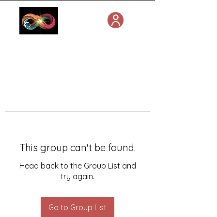
This group can't be found.
Head back to the Group List and
try again.
Go to Group List