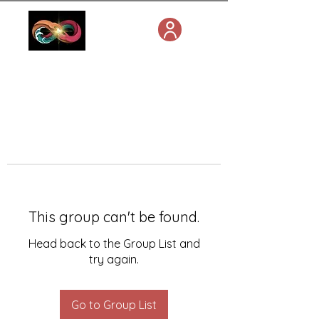
This group can't be found.
Head back to the Group List and
try again.
Go to Group List