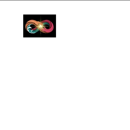
GreyMattersInLi