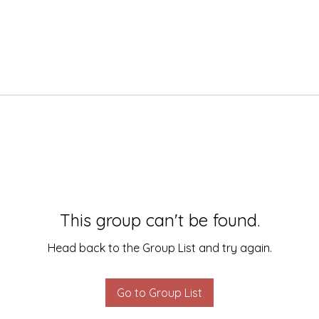
This group can't be found.
Head back to the Group List and try again.
Go to Group List