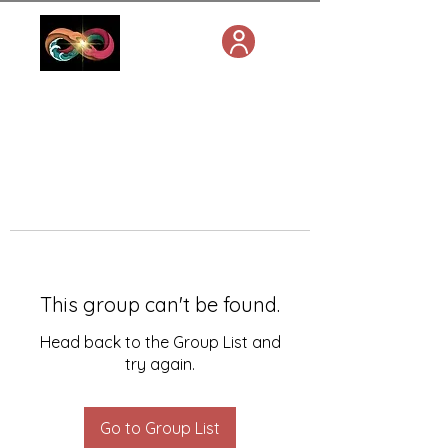
This group can't be found.
Head back to the Group List and
try again.
Go to Group List