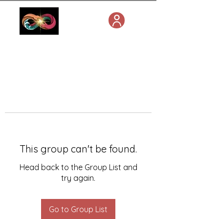
This group can't be found.
Head back to the Group List and
try again.
Go to Group List