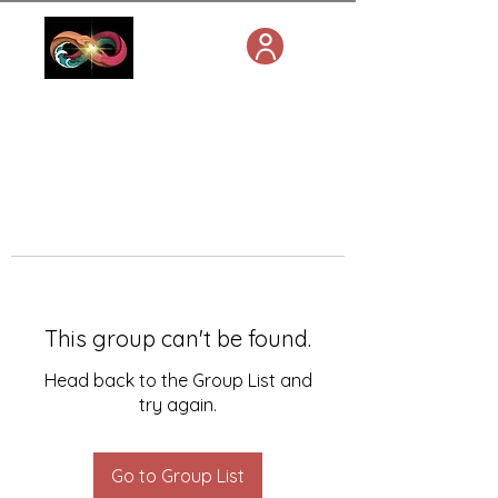
This group can't be found.
Head back to the Group List and
try again.
Go to Group List