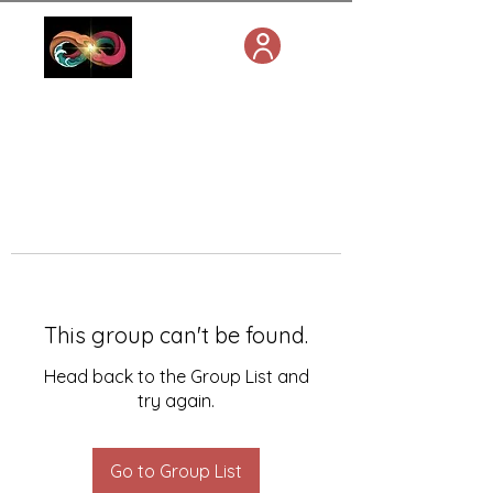
This group can't be found.
Head back to the Group List and
try again.
Go to Group List