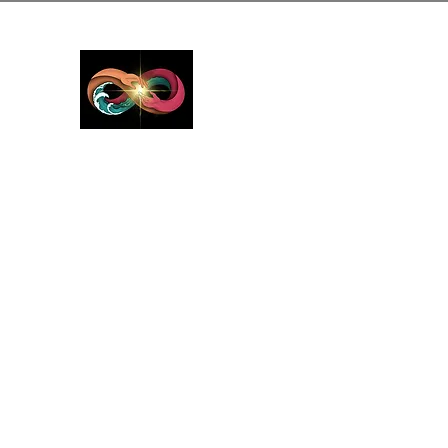
GreyMattersInLi