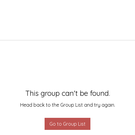
This group can't be found.
Head back to the Group List and try again.
Go to Group List