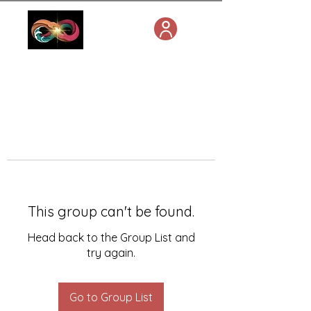
This group can't be found.
Head back to the Group List and
try again.
Go to Group List