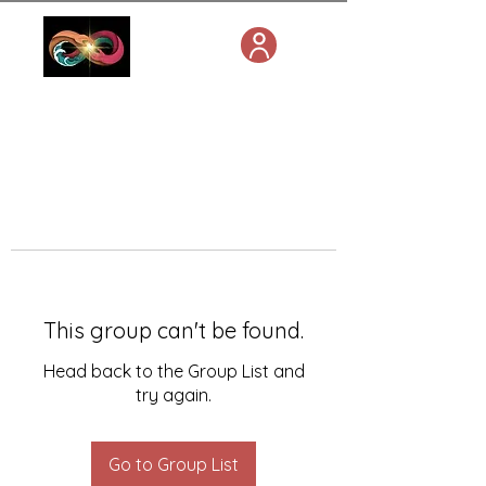
This group can't be found.
Head back to the Group List and
try again.
Go to Group List