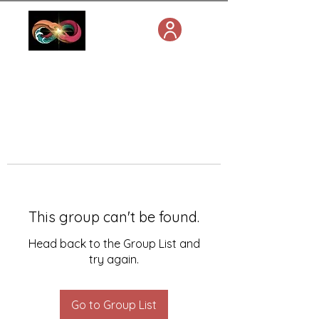
This group can't be found.
Head back to the Group List and
try again.
Go to Group List