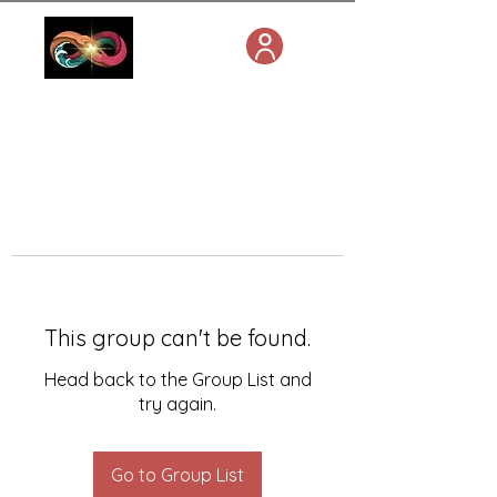
This group can't be found.
Head back to the Group List and
try again.
Go to Group List