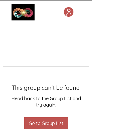
This group can't be found.
Head back to the Group List and
try again.
Go to Group List