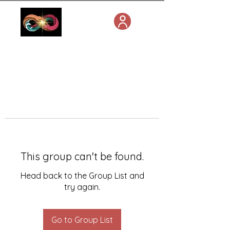
This group can't be found.
Head back to the Group List and
try again.
Go to Group List