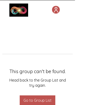
This group can't be found.
Head back to the Group List and
try again.
Go to Group List