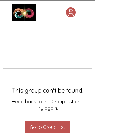
This group can't be found.
Head back to the Group List and
try again.
Go to Group List